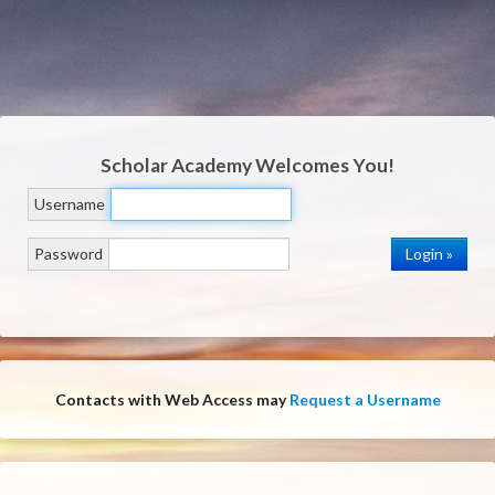
Scholar Academy
Welcomes You!
Username
Password
Contacts with Web Access may
Request a Username