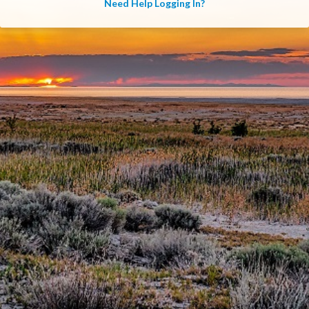
Need Help Logging In?