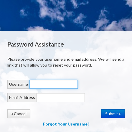
Password Assistance
Please provide your username and email address. We will send a
link that will allow you to reset your password.
Username
Email Address
« Cancel
Forgot Your Username?