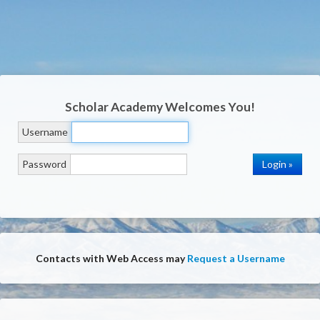
Scholar Academy
Welcomes You!
Username
Password
Contacts with Web Access may
Request a Username