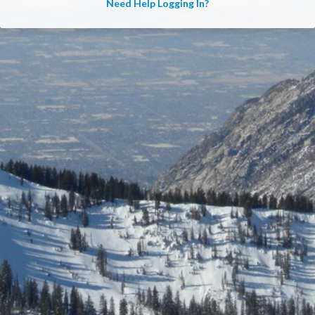
Need Help Logging In?